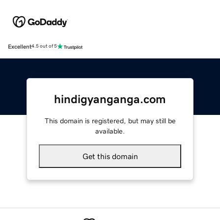
Excellent
4.5 out of 5
hindigyanganga.com
This domain is registered, but may still be
available.
Get this domain