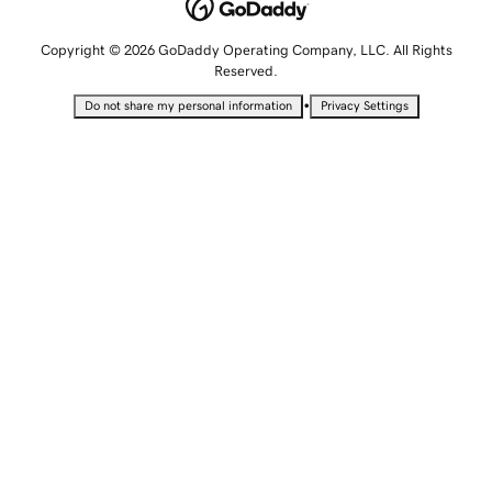
Copyright © 2026 GoDaddy Operating Company, LLC. All Rights
Reserved.
•
Do not share my personal information
Privacy Settings